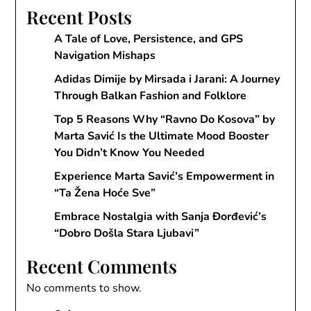
Recent Posts
A Tale of Love, Persistence, and GPS
Navigation Mishaps
Adidas Dimije by Mirsada i Jarani: A Journey
Through Balkan Fashion and Folklore
Top 5 Reasons Why “Ravno Do Kosova” by
Marta Savić Is the Ultimate Mood Booster
You Didn’t Know You Needed
Experience Marta Savić’s Empowerment in
“Ta Žena Hoće Sve”
Embrace Nostalgia with Sanja Đorđević’s
“Dobro Došla Stara Ljubavi”
Recent Comments
No comments to show.