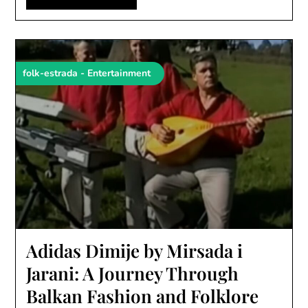
folk-estrada - Entertainment
Adidas Dimije by Mirsada i
Jarani: A Journey Through
Balkan Fashion and Folklore