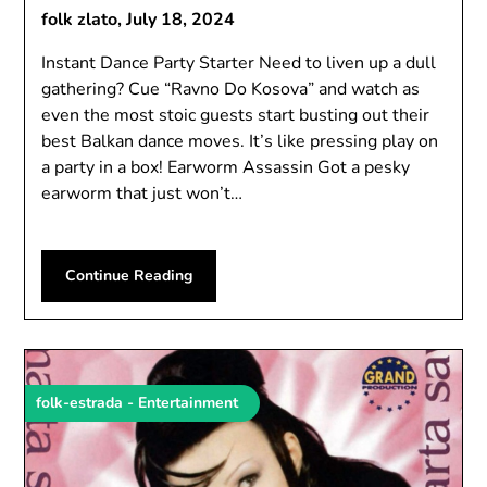
folk zlato,
July 18, 2024
Instant Dance Party Starter Need to liven up a dull
gathering? Cue “Ravno Do Kosova” and watch as
even the most stoic guests start busting out their
best Balkan dance moves. It’s like pressing play on
a party in a box! Earworm Assassin Got a pesky
earworm that just won’t…
Continue Reading
folk-estrada - Entertainment