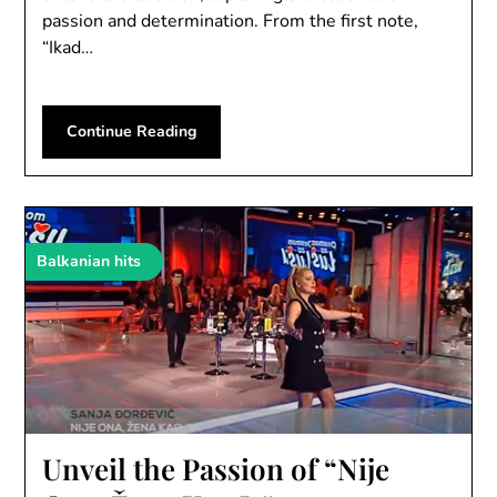
passion and determination. From the first note,
“Ikad…
Continue Reading
Balkanian hits
Unveil the Passion of “Nije