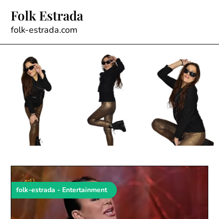
Skip
Folk Estrada
to
content
folk-estrada.com
folk-estrada - Entertainment