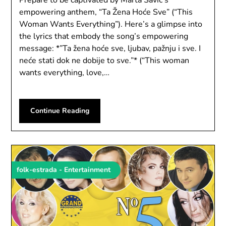
empowering anthem, “Ta Žena Hoće Sve” (“This
Woman Wants Everything”). Here’s a glimpse into
the lyrics that embody the song’s empowering
message: *”Ta žena hoće sve, ljubav, pažnju i sve. I
neće stati dok ne dobije to sve.”* (“This woman
wants everything, love,…
Continue Reading
folk-estrada - Entertainment