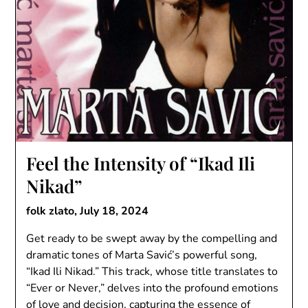
Feel the Intensity of “Ikad Ili
Nikad”
folk zlato,
July 18, 2024
Get ready to be swept away by the compelling and
dramatic tones of Marta Savić’s powerful song,
“Ikad Ili Nikad.” This track, whose title translates to
“Ever or Never,” delves into the profound emotions
of love and decision, capturing the essence of