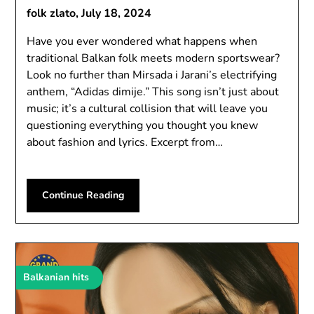
folk zlato,
July 18, 2024
Have you ever wondered what happens when
traditional Balkan folk meets modern sportswear?
Look no further than Mirsada i Jarani’s electrifying
anthem, “Adidas dimije.” This song isn’t just about
music; it’s a cultural collision that will leave you
questioning everything you thought you knew
about fashion and lyrics. Excerpt from…
Continue Reading
Balkanian hits