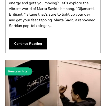
energy and gets you moving? Let’s explore the
vibrant world of Marta Savić’s hit song, “Dijamanti,
Brilijanti,” a tune that’s sure to light up your day
and get your feet tapping. Marta Savić, a renowned
Serbian pop-folk singer,…
Continue Reading
timeless hits