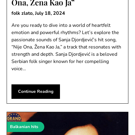
Ona, Žena Kao Ja”
folk zlato,
July 18, 2024
Are you ready to dive into a world of heartfelt
emotion and powerful rhythms? Let’s explore the
passionate sounds of Sanja Djordjević’s hit song,
“Nije Ona, Žena Kao Ja,” a track that resonates with
strength and depth. Sanja Djordjević is a beloved
Serbian folk singer known for her compelling
voice…
Continue Reading
Balkanian hits