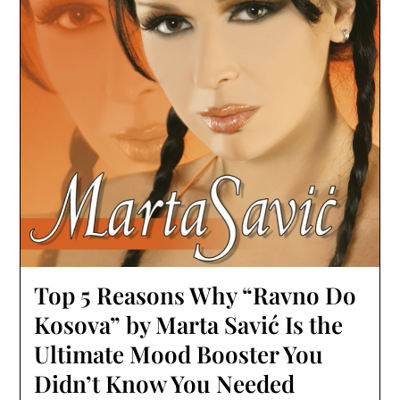
Top 5 Reasons Why “Ravno Do
Kosova” by Marta Savić Is the
Ultimate Mood Booster You
Didn’t Know You Needed