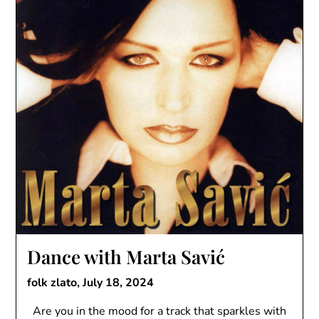
Dance with Marta Savić
folk zlato,
July 18, 2024
Are you in the mood for a track that sparkles with