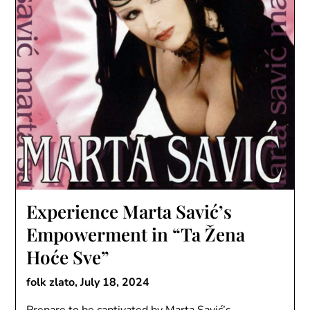
Experience Marta Savić’s
Empowerment in “Ta Žena
Hoće Sve”
folk zlato,
July 18, 2024
Prepare to be captivated by Marta Savić’s