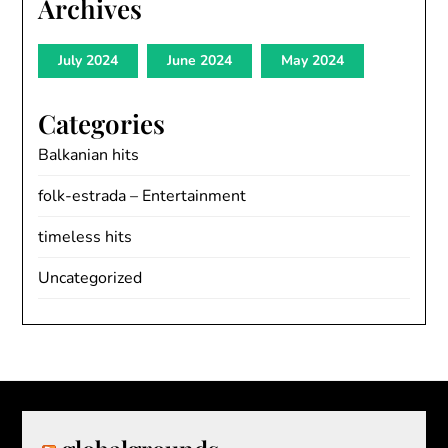
Archives
July 2024
June 2024
May 2024
Categories
Balkanian hits
folk-estrada – Entertainment
timeless hits
Uncategorized