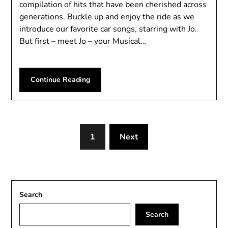
compilation of hits that have been cherished across
generations. Buckle up and enjoy the ride as we
introduce our favorite car songs, starring with Jo.
But first – meet Jo – your Musical…
Continue Reading
1
Next
Search
Search