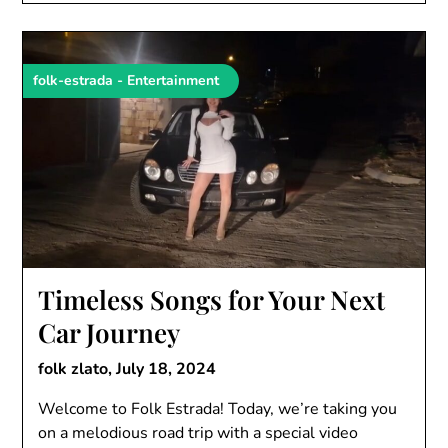
folk-estrada - Entertainment
Timeless Songs for Your Next
Car Journey
folk zlato,
July 18, 2024
Welcome to Folk Estrada! Today, we’re taking you
on a melodious road trip with a special video