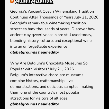
globalgrounds
Georgia’s Ancient Qvevri Winemaking Tradition
Continues After Thousands of Years
July 21, 2026
Georgia's remarkable winemaking tradition
stretches back thousands of years. Discover how
ancient clay qvevri vessels are still used today,
blending history, culture, and exceptional wine
into an unforgettable experience.
globalgrounds head editor
Why Are Belgium’s Chocolate Museums So
Popular with Visitors?
July 21, 2026
Belgium's interactive chocolate museums
combine history, craftsmanship, live
demonstrations, and delicious samples, making
them one of the country's most popular
attractions for visitors of all ages.
globalgrounds head editor