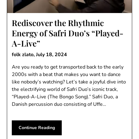
Rediscover the Rhythmic
Energy of Safri Duo’s “Played-
A-Live”
folk zlato,
July 18, 2024
Are you ready to get transported back to the early
2000s with a beat that makes you want to dance
like nobody’s watching? Let’s take a joyful dive into
the electrifying world of Safri Duo’s iconic track,
“Played-A-Live (The Bongo Song).” Safri Duo, a
Danish percussion duo consisting of Uffe…
Continue Reading