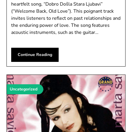
heartfelt song, “Dobro Došla Stara Ljubavi”
(“Welcome Back, Old Love”). This poignant track
invites listeners to reflect on past relationships and
the enduring power of love. The song features
acoustic instruments, such as the guitar…
Continue Reading
Uncategorized