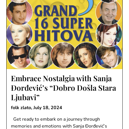
Embrace Nostalgia with Sanja
Đorđević’s “Dobro Došla Stara
Ljubavi”
folk zlato,
July 18, 2024
Get ready to embark on a journey through
memories and emotions with Sanja Đorđević’s