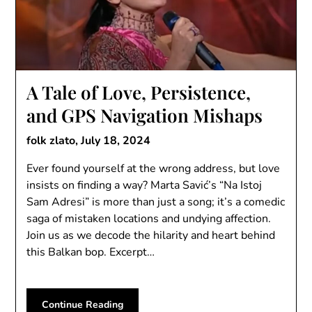
A Tale of Love, Persistence,
and GPS Navigation Mishaps
folk zlato,
July 18, 2024
Ever found yourself at the wrong address, but love
insists on finding a way? Marta Savić’s “Na Istoj
Sam Adresi” is more than just a song; it’s a comedic
saga of mistaken locations and undying affection.
Join us as we decode the hilarity and heart behind
this Balkan bop. Excerpt…
Continue Reading